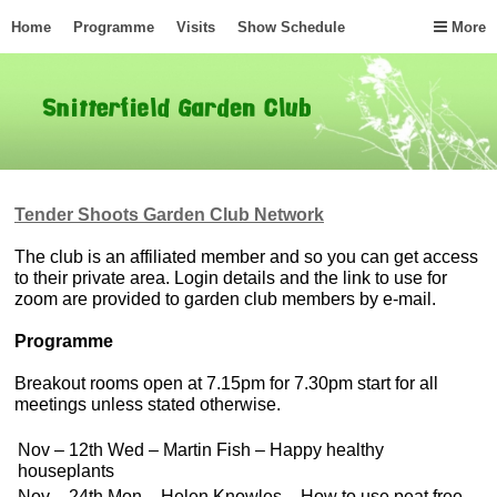
Home
Programme
Visits
Show Schedule
More
Tender Shoots Garden Club Network
The club is an affiliated member and so you can get access
to their private area. Login details and the link to use for
zoom are provided to garden club members by e-mail.
Programme
Breakout rooms open at 7.15pm for 7.30pm start for all
meetings unless stated otherwise.
Nov – 12th Wed – Martin Fish – Happy healthy
houseplants
Nov – 24th Mon – Helen Knowles – How to use peat free