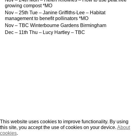
growing compost *MO
Nov – 25th Tue – Janine Griffiths-Lee – Habitat
management to benefit pollinators *MO
Nov – TBC Winterbourne Gardens Birmingham
Dec – 11th Thu – Lucy Hartley – TBC
This website uses cookies to improve functionality. By using
this site, you accept the use of cookies on your device.
About
cookies
.